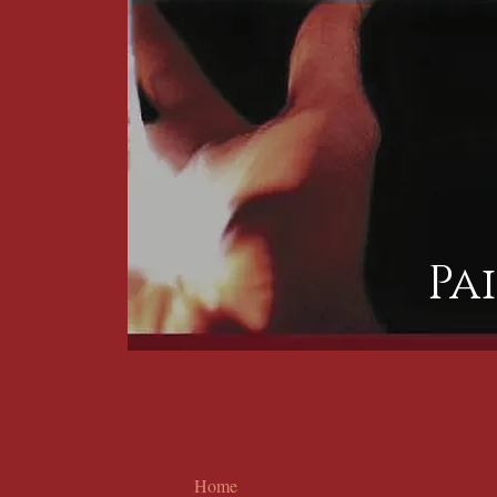
Pa
Home