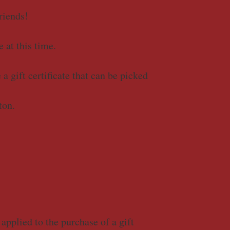
riends!
e at this time.
a gift certificate that can be picked
ton.
applied to the purchase of a gift