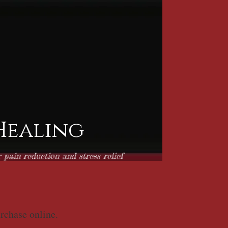
 Healing
pain reduction and stress relief
urchase online.