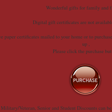
Wonderful gifts for family and f
Digital gift certificates are not availabl
e paper certificates mailed to your home or to purchase 
up ,
Please click the purchase but
 Military/Veteran, Senior and Student Discounts can be 