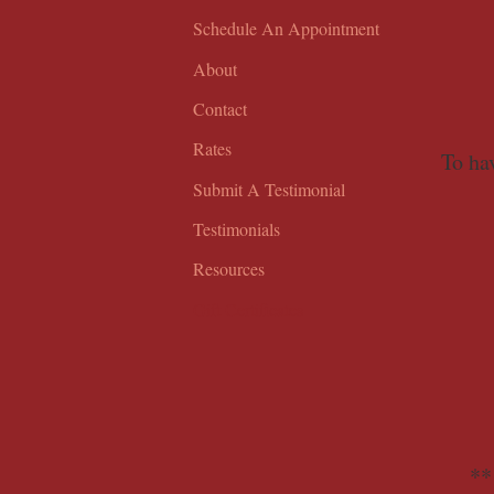
Schedule An Appointment
About
Contact
Rates
To hav
Submit A Testimonial
Testimonials
Resources
Gift Certificates
**