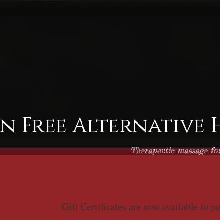
in Free Alternative
Therapeutic massage for 
Gift Certificates are now available to p