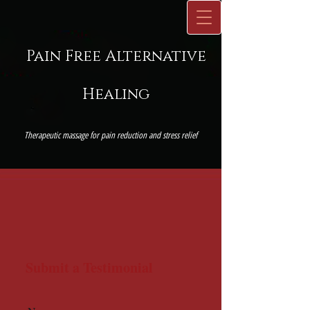
P
ain
Free Alternative
Healing
Therapeutic massage for pain reduction and stress relief
Submit a Testimonial