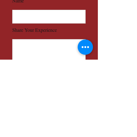
Name
Share Your Experience
Send